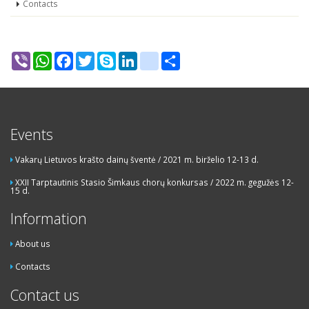
Contacts
Viber
WhatsApp
Facebook
Twitter
Skype
LinkedIn
google_bookmarks
Share
Events
Vakarų Lietuvos krašto dainų šventė / 2021 m. birželio 12-13 d.
XXII Tarptautinis Stasio Šimkaus chorų konkursas / 2022 m. gegužės 12-
15 d.
Information
About us
Contacts
Contact us