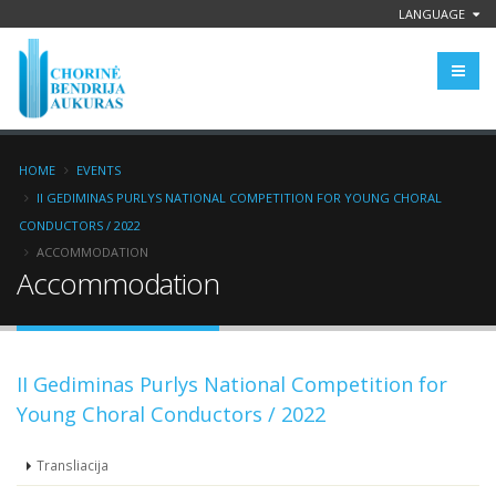
LANGUAGE
HOME
EVENTS
II GEDIMINAS PURLYS NATIONAL COMPETITION FOR YOUNG CHORAL
CONDUCTORS / 2022
ACCOMMODATION
Accommodation
II Gediminas Purlys National Competition for
Young Choral Conductors / 2022
Transliacija