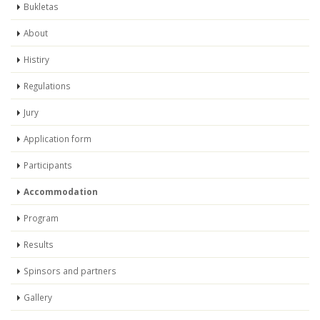
Bukletas
About
Histiry
Regulations
Jury
Application form
Participants
Accommodation
Program
Results
Spinsors and partners
Gallery