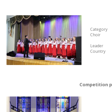
Category
Choir
Leader
Country
Competition p