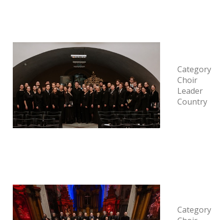
Category
Choir
Leader
Country
Category