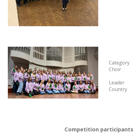
Category
Choir
Leader
Country
Competition participants 