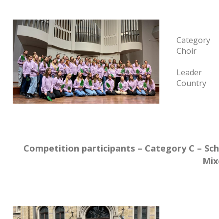
Category
Choir
Leader
Country
Competition participants – Category C – Sch
Mix