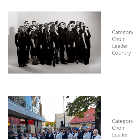
Category
Choir
Leader
Country
Category
Choir
Leader