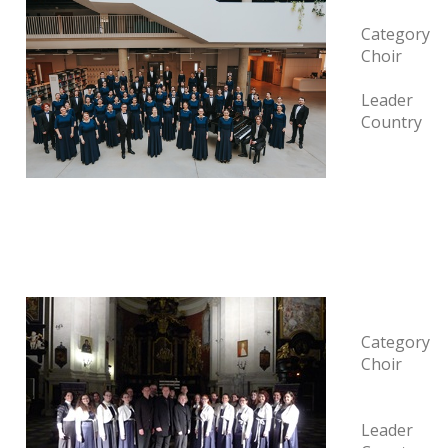
Category
Choir
Leader
Country
Category
Choir
Leader