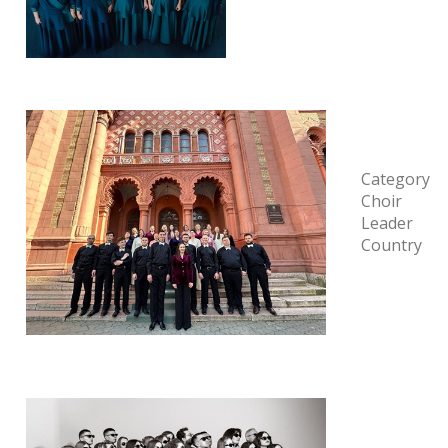
Category
Choir
Leader
Country