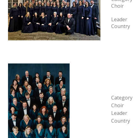
Choir
Leader
Country
Category
Choir
Leader
Country