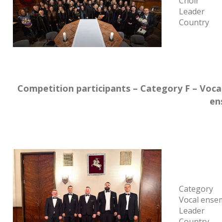
Choir
Leader
Country
Competition participants – Category F – Voc
en
Category
Vocal ense
Leader
Country