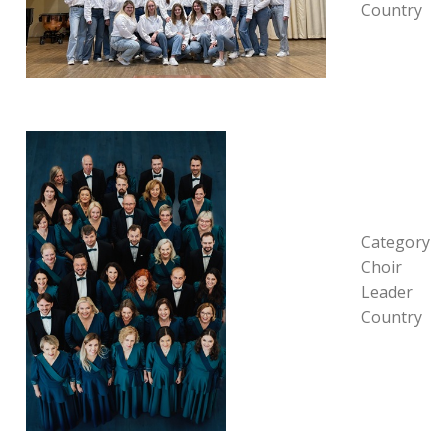
Country
Category
Choir
Leader
Country