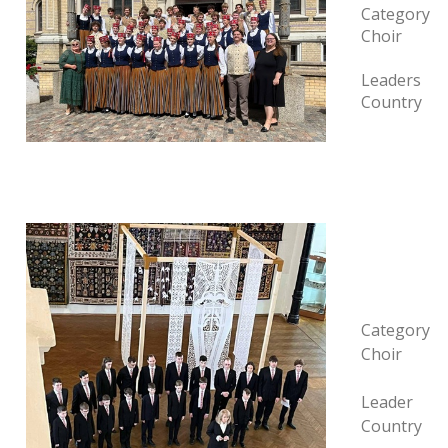
Category
Choir
Leaders
Country
Category
Choir
Leader
Country