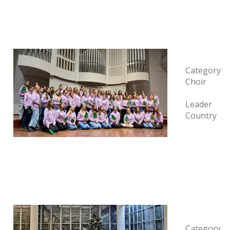
Category
Choir
Leader
Country
Category