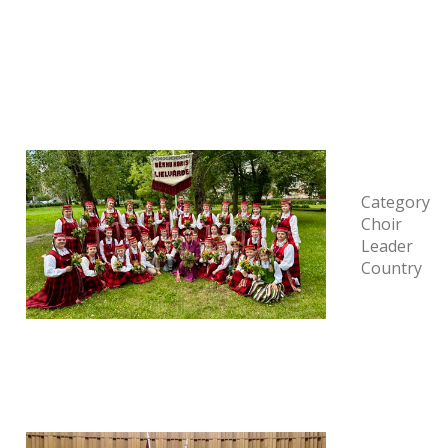
Category
Choir
Leader
Country