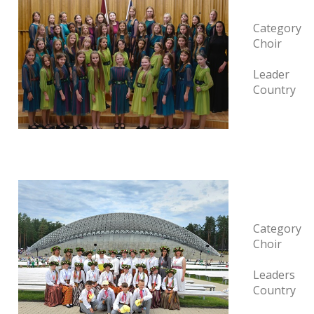
Category
Choir
Leader
Country
Category
Choir
Leaders
Country