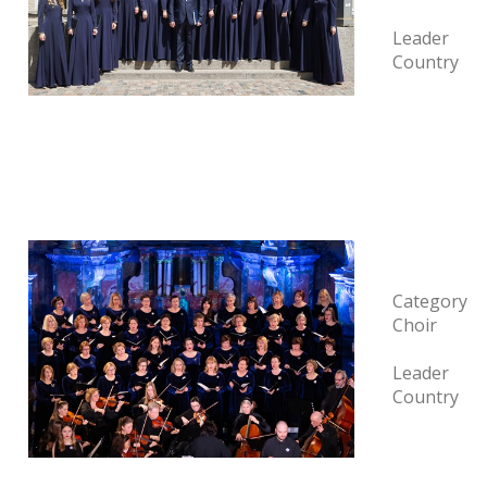
Leader
Country
Category
Choir
Leader
Country