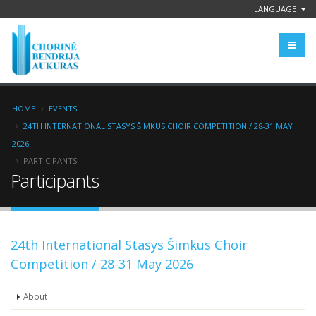
LANGUAGE
HOME
EVENTS
24TH INTERNATIONAL STASYS ŠIMKUS CHOIR COMPETITION / 28-31 MAY
2026
PARTICIPANTS
Participants
24th International Stasys Šimkus Choir
Competition / 28-31 May 2026
About