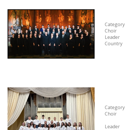
Category
Choir
Leader
Country
Category
Choir
Leader