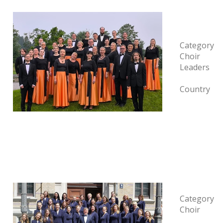
Category
Choir
Leaders
Country
Category
Choir