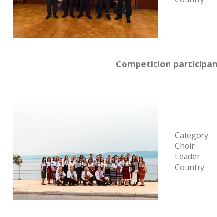
Competition participan
Category
Choir
Leader
Country