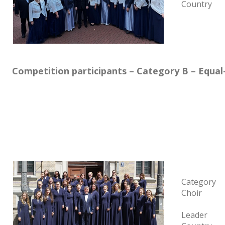
Country
Competition participants – Category B – Equal
Category
Choir
Leader