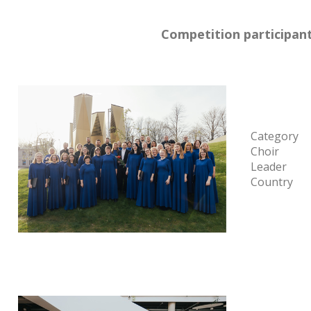
Competition participant
Category
Choir
Leader
Country