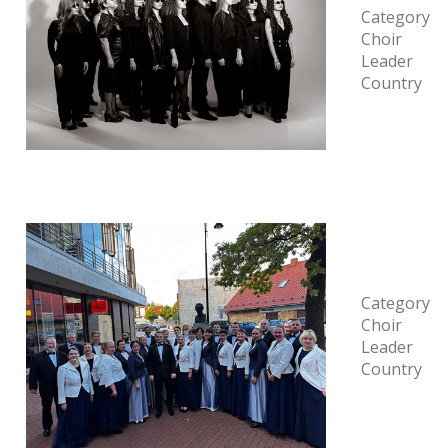
Category
Choir
Leader
Country
Category
Choir
Leader
Country