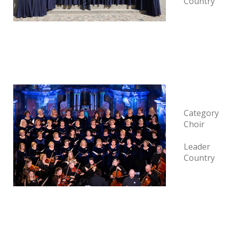
Country
Category
Choir
Leader
Country