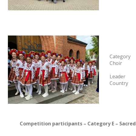
Category
Choir
Leader
Country
Competition participants – Category E – Sacre