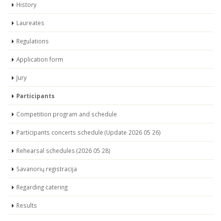
History
Laureates
Regulations
Application form
Jury
Participants
Competition program and schedule
Participants concerts schedule (Update 2026 05 26)
Rehearsal schedules (2026 05 28)
Savanorių registracija
Regarding catering
Results