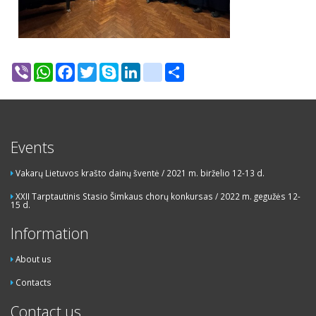
Viber
WhatsApp
Facebook
Twitter
Skype
LinkedIn
google_bookmarks
Share
Events
Vakarų Lietuvos krašto dainų šventė / 2021 m. birželio 12-13 d.
XXII Tarptautinis Stasio Šimkaus chorų konkursas / 2022 m. gegužės 12-
15 d.
Information
About us
Contacts
Contact us