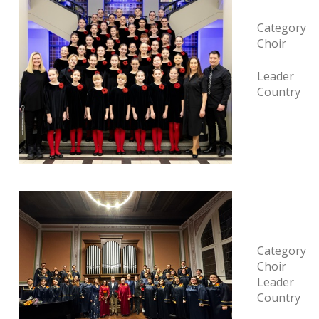
Category
Choir
Leader
Country
Category
Choir
Leader
Country