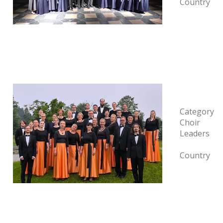
Country
Category
Choir
Leaders
Country