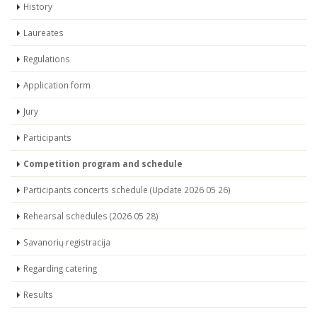
History
Laureates
Regulations
Application form
Jury
Participants
Competition program and schedule
Participants concerts schedule (Update 2026 05 26)
Rehearsal schedules (2026 05 28)
Savanorių registracija
Regarding catering
Results