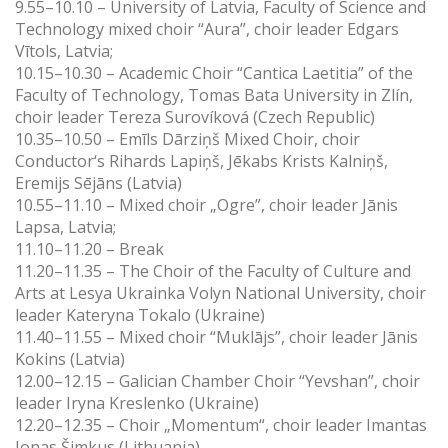
9.55–10.10 – University of Latvia, Faculty of Science and
Technology mixed choir “Aura”, choir leader Edgars
Vītols, Latvia;
10.15–10.30 – Academic Choir “Cantica Laetitia” of the
Faculty of Technology, Tomas Bata University in Zlín,
choir leader Tereza Surovíková (Czech Republic)
10.35–10.50 – Emīls Dārziņš Mixed Choir, choir
Conductor‘s
Rihards Lapiņš, Jēkabs Krists Kalniņš,
Eremijs Sējāns (Latvia)
10.55–11.10 – Mixed choir „Ogre”, choir leader Jānis
Lapsa, Latvia;
11.10–11.20 – Break
11.20–11.35 – The Choir of the Faculty of Culture and
Arts at Lesya Ukrainka Volyn National University, choir
leader Kateryna Tokalo (Ukraine)
11.40–11.55 – Mixed choir “Muklājs”, choir leader Jānis
Kokins (Latvia)
12.00–12.15 – Galician Chamber Choir “Yevshan”, choir
leader Iryna Kreslenko (Ukraine)
12.20–12.35 – Choir „Momentum“, choir leader Imantas
Jonas Šimkus (Lithuania)