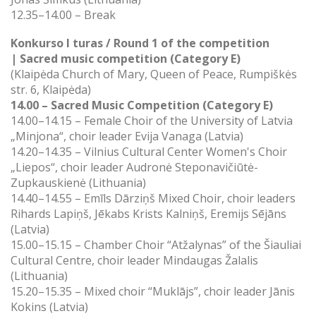
12.35–14.00 – Break
Konkurso I turas / Round 1 of the competition
|
Sacred music competition (Category E)
(Klaipėda Church of Mary, Queen of Peace, Rumpiškės
str. 6, Klaipėda)
14.00 – Sacred Music Competition (Category E)
14.00–14.15 – Female Choir of the University of Latvia
„Minjona“, choir leader Evija Vanaga (Latvia)
14.20–14.35 – Vilnius Cultural Center Women's Choir
„Liepos“, choir leader Audronė Steponavičiūtė-
Zupkauskienė (Lithuania)
14.40–14.55 –
Emīls Dārziņš Mixed Choir, choir leaders
Rihards Lapiņš, Jēkabs Krists Kalniņš, Eremijs Sējāns
(Latvia)
15.00–15.15 –
Chamber Choir “Atžalynas” of the Šiauliai
Cultural Centre, choir leader Mindaugas Žalalis
(Lithuania)
15.20–15.35 –
Mixed choir “Muklājs”, choir leader Jānis
Kokins (Latvia)