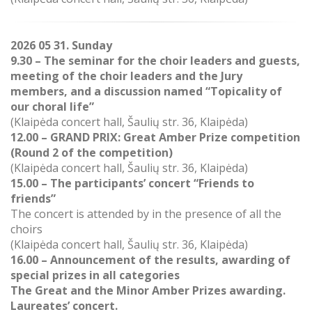
2026 05 31. Sunday
9.30 – The seminar for the choir leaders and guests,
meeting of the choir leaders and the Jury
members, and a discussion named “Topicality of
our choral life”
(Klaipėda concert hall, Šaulių str. 36, Klaipėda)
12.00 –
GRAND PRIX: Great Amber Prize competition
(Round 2 of the competition)
(
Klaipėda concert hall, Šaulių str. 36, Klaipėda)
15.00 –
The participants’ concert “Friends to
friends”
The concert is attended by in the presence of all the
choirs
(Klaipėda concert hall, Šaulių str. 36, Klaipėda)
16.00
–
Announcement of the results, awarding of
special prizes in all categories
The Great and the Minor Amber Prizes awarding.
Laureates’ concert.