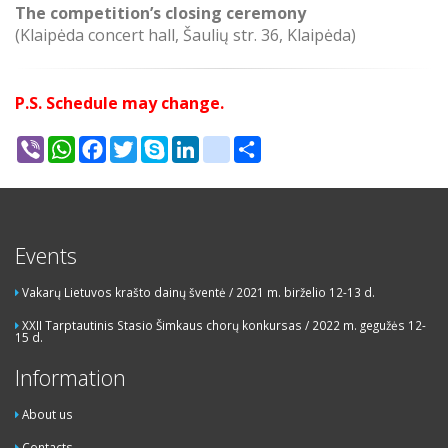
The competition’s closing ceremony
(Klaipėda concert hall, Šaulių str. 36, Klaipėda)
P.S. Schedule may change.
Viber
WhatsApp
Facebook
Twitter
Skype
LinkedIn
google_bookmarks
Share
Events
Vakarų Lietuvos krašto dainų šventė / 2021 m. birželio 12-13 d.
XXII Tarptautinis Stasio Šimkaus chorų konkursas / 2022 m. gegužės 12-
15 d.
Information
About us
Contacts