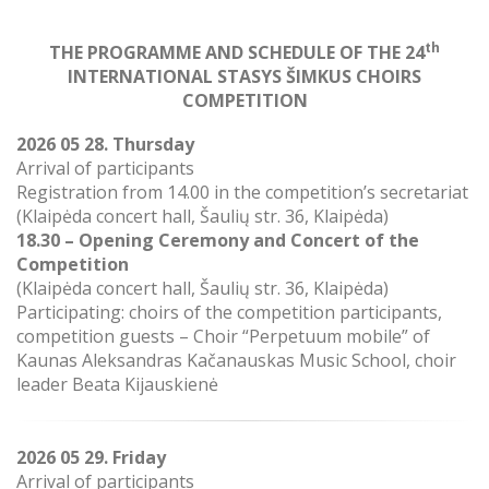
th
THE PROGRAMME AND SCHEDULE
OF THE 24
INTERNATIONAL STASYS ŠIMKUS CHOIRS
COMPETITION
2026 05 28. Thursday
Arrival of participants
Registration from 14.00 in the competition’s secretariat
(
Klaipėda concert hall, Šaulių str. 36, Klaipėda)
18.30 – Opening Ceremony and Concert of the
Competition
(Klaipėda concert hall, Šaulių str. 36, Klaipėda)
Participating: choirs of the competition participants,
competition guests – Choir “Perpetuum mobile” of
Kaunas Aleksandras Kačanauskas Music School, choir
leader Beata Kijauskienė
2026 05 29. Friday
Arrival of participants