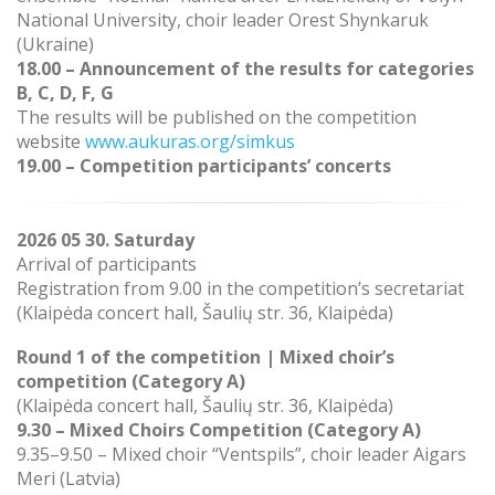
National University, choir leader Orest Shynkaruk
(Ukraine)
18.00 – Announcement of the results for categories
B, C, D, F, G
The results will be published on the competition
website
www.aukuras.org/simkus
19.00 – Competition participants’ concerts
2026 05 30. Saturday
Arrival of participants
Registration from 9.00 in the competition’s secretariat
(
Klaipėda concert hall, Šaulių str. 36, Klaipėda)
Round 1 of the competition |
Mixed choir’s
competition (Category A)
(Klaipėda concert hall, Šaulių str. 36, Klaipėda)
9.30 – Mixed Choirs Competition (Category A)
9.35–9.50 – Mixed choir “Ventspils”, choir leader Aigars
Meri (Latvia)