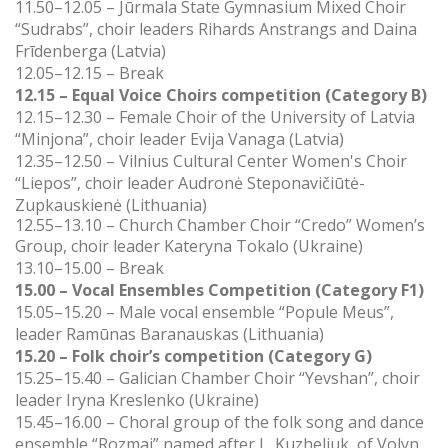
11.50–12.05 – Jūrmala State Gymnasium Mixed Choir
“Sudrabs”, choir leaders Rihards Anstrangs and Daina
Frīdenberga (Latvia)
12.05–12.15 – Break
12.15 – Equal Voice Choirs competition (Category B)
12.15–12.30 – Female Choir of the University of Latvia
“Minjona”, choir leader Evija Vanaga (Latvia)
12.35–12.50 – Vilnius Cultural Center Women's Choir
“Liepos”, choir leader Audronė Steponavičiūtė-
Zupkauskienė (Lithuania)
12.55–13.10 –
Church Chamber Choir “Credo” Women’s
Group, choir leader Kateryna Tokalo (Ukraine)
13.10–15.00 – Break
15.00 – Vocal Ensembles Competition (Category F1)
15.05–15.20 – Male vocal ensemble “Popule Meus”,
leader Ramūnas Baranauskas (Lithuania)
15.20 – Folk choir’s competition (Category G)
15.25–15.40 – Galician Chamber Choir “Yevshan”, choir
leader Iryna Kreslenko (Ukraine)
15.45–16.00 – Сhoral group of the folk song and dance
ensemble “Rozmaі” named after L. Kuzheliuk,
of
Volyn