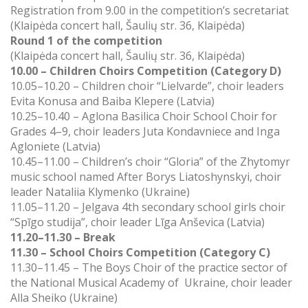
Registration from 9.00 in the competition’s secretariat
(
Klaipėda concert hall, Šaulių str. 36, Klaipėda)
Round 1 of the competition
(Klaipėda concert hall, Šaulių str. 36, Klaipėda)
10.00 – Children Choirs Competition (Category D)
10.05–10.20 – Children choir “Lielvarde”, choir leaders
Evita Konusa and Baiba Klepere (Latvia)
10.25–10.40 – Aglona Basilica Choir School Choir for
Grades 4–9, choir leaders Juta Kondavniece and Inga
Agloniete (Latvia)
10.45–11.00 – Children’s choir “Gloria” of the Zhytomyr
music school named After Borys Liatoshynskyi, choir
leader Nataliia Klymenko (Ukraine)
11.05–11.20 – Jelgava 4th secondary school girls choir
“Spīgo studija”, choir leader
Līga Anševica (Latvia)
11.20–11.30 – Break
11.30 – School Choirs Competition (Category C)
11.30–11.45 – The Boys Choir of the practice sector of
the National Musical Academy of Ukraine, choir leader
Alla Sheiko (Ukraine)