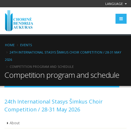
LANGUAGE
HOME
EVENTS
24TH INTERNATIONAL STASYS ŠIMKUS CHOIR COMPETITION / 28-31 MAY
2026
COMPETITION PROGRAM AND SCHEDULE
Competition program and schedule
24th International Stasys Šimkus Choir
Competition / 28-31 May 2026
About