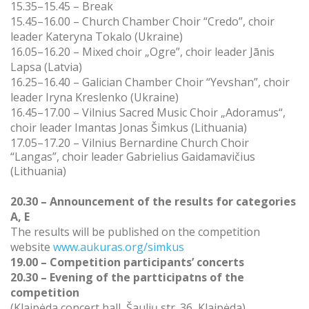
15.35–15.45 – Break
15.45–16.00 –
Church Chamber Choir “Credo”, choir
leader Kateryna Tokalo (Ukraine)
16.05–16.20 –
Mixed choir „Ogre”, choir leader Jānis
Lapsa (Latvia)
16.25–16.40 –
Galician Chamber Choir “Yevshan”, choir
leader Iryna Kreslenko (Ukraine)
16.45–17.00 –
Vilnius Sacred Music Choir „Adoramus“,
choir leader Imantas Jonas Šimkus (Lithuania)
17.05–17.20 –
Vilnius Bernardine Church Choir
“Langas”,
choir leader Gabrielius Gaidamavičius
(Lithuania)
20.30 – Announcement of the results for categories
A, E
The results will be published on the competition
website
www.aukuras.org/simkus
19.00 – Competition participants’ concerts
20.30 – Evening of the partticipatns of the
competition
(Klaipėda concert hall, Šaulių str. 36, Klaipėda)